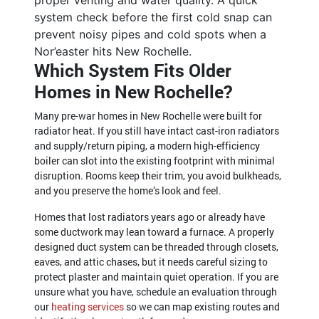
system check before the first cold snap can
prevent noisy pipes and cold spots when a
Nor’easter hits New Rochelle.
Which System Fits Older
Homes in New Rochelle?
Many pre-war homes in New Rochelle were built for
radiator heat. If you still have intact cast-iron radiators
and supply/return piping, a modern high-efficiency
boiler can slot into the existing footprint with minimal
disruption. Rooms keep their trim, you avoid bulkheads,
and you preserve the home’s look and feel.
Homes that lost radiators years ago or already have
some ductwork may lean toward a furnace. A properly
designed duct system can be threaded through closets,
eaves, and attic chases, but it needs careful sizing to
protect plaster and maintain quiet operation. If you are
unsure what you have, schedule an evaluation through
our
heating services
so we can map existing routes and