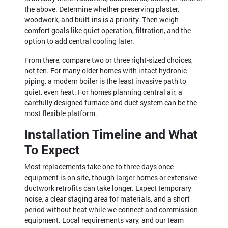
the above. Determine whether preserving plaster,
woodwork, and built-ins is a priority. Then weigh
comfort goals like quiet operation, filtration, and the
option to add central cooling later.
From there, compare two or three right-sized choices,
not ten. For many older homes with intact hydronic
piping, a modern boiler is the least invasive path to
quiet, even heat. For homes planning central air, a
carefully designed furnace and duct system can be the
most flexible platform.
Installation Timeline and What
To Expect
Most replacements take one to three days once
equipment is on site, though larger homes or extensive
ductwork retrofits can take longer. Expect temporary
noise, a clear staging area for materials, and a short
period without heat while we connect and commission
equipment. Local requirements vary, and our team