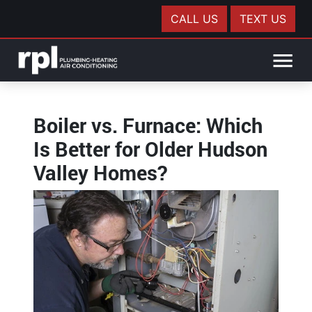
CALL US
TEXT US
Boiler vs. Furnace: Which
Is Better for Older Hudson
Valley Homes?