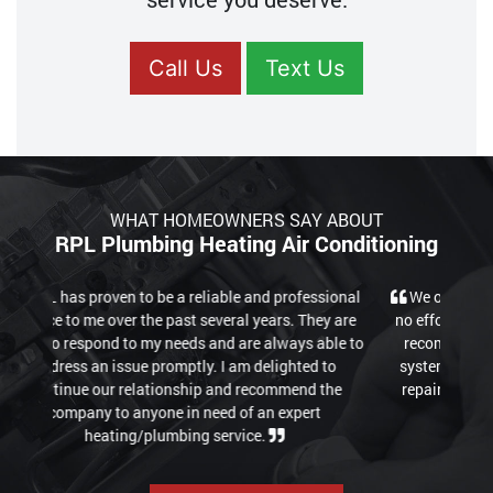
Call Us
Text Us
WHAT HOMEOWNERS SAY ABOUT
RPL Plumbing Heating Air Conditioning
We only had good experiences. Good quality work,
no effort spared until all is working again properly. I
recommend their "Club" option, which keeps your
system maintained for a monthly fee cutting down
repair costs in the long-term. Overall professional
and fair pricing.
READ MORE REVIEWS