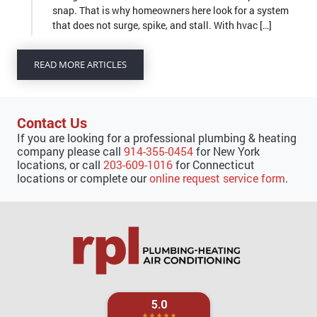
that does not surge, spike, and stall. With hvac […]
READ MORE ARTICLES
Contact Us
If you are looking for a professional plumbing & heating
company please call
914-355-0454
for New York
locations, or call
203-609-1016
for Connecticut
locations or complete our
online request service form
.