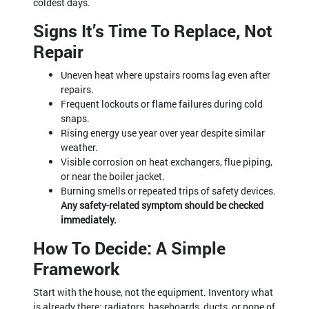
coldest days.
Signs It’s Time To Replace, Not
Repair
Uneven heat where upstairs rooms lag even after
repairs.
Frequent lockouts or flame failures during cold
snaps.
Rising energy use year over year despite similar
weather.
Visible corrosion on heat exchangers, flue piping,
or near the boiler jacket.
Burning smells or repeated trips of safety devices.
Any safety-related symptom should be checked
immediately.
How To Decide: A Simple
Framework
Start with the house, not the equipment. Inventory what
is already there: radiators, baseboards, ducts, or none of