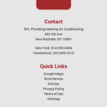
Contact
RPL Plumbing Heating Air Conditioning
493 5th Ave
New Rochelle
,
NY
10801
New York:
914-355-0454
Connecticut:
203-609-1016
Quick Links
Google Maps
Write Review
Articles
Privacy Policy
Terms of Use
Sitemap
Service Areas