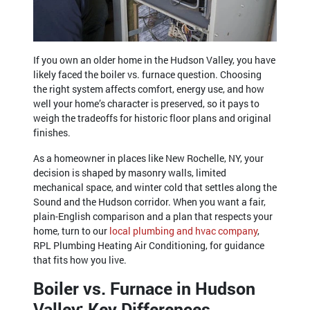
If you own an older home in the Hudson Valley, you have
likely faced the boiler vs. furnace question. Choosing
the right system affects comfort, energy use, and how
well your home’s character is preserved, so it pays to
weigh the tradeoffs for historic floor plans and original
finishes.
As a homeowner in places like New Rochelle, NY, your
decision is shaped by masonry walls, limited
mechanical space, and winter cold that settles along the
Sound and the Hudson corridor. When you want a fair,
plain-English comparison and a plan that respects your
home, turn to our
local plumbing and hvac company
,
RPL Plumbing Heating Air Conditioning, for guidance
that fits how you live.
Boiler vs. Furnace in Hudson
Valley: Key Differences