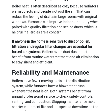
Boiler heat is often described as cozy because radiators
warm objects and people, not just the air. That can
reduce the feeling of drafts in large rooms with original
windows. Furnaces can improve indoor air quality when
paired with quality filtration and sealed ducts, which is
helpful if allergies are a concern.
If anyone in the home is sensitive to dust or pollen,
filtration and regular filter changes are essential for
forced air systems.
Boilers avoid duct dust but still
benefit from routine water treatment and air elimination
to stay silent and efficient.
Reliability and Maintenance
Boilers have fewer moving parts in the distribution
system, while furnaces have a blower that runs
whenever the heat is on. Both systems benefit from
annual professional service to check safety controls,
venting, and combustion. Skipping maintenance risks
shorter equipment life and unexpected downtime on the