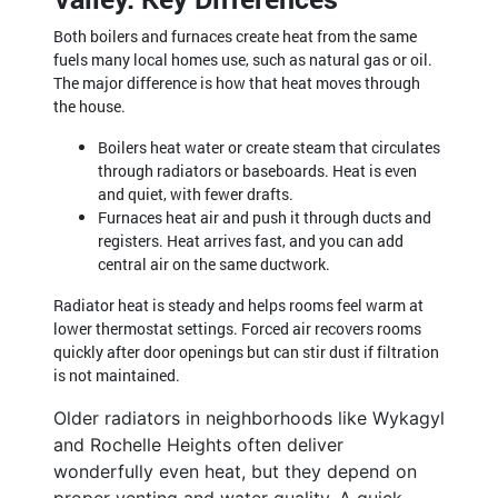
Both boilers and furnaces create heat from the same
fuels many local homes use, such as natural gas or oil.
The major difference is how that heat moves through
the house.
Boilers heat water or create steam that circulates
through radiators or baseboards. Heat is even
and quiet, with fewer drafts.
Furnaces heat air and push it through ducts and
registers. Heat arrives fast, and you can add
central air on the same ductwork.
Radiator heat is steady and helps rooms feel warm at
lower thermostat settings. Forced air recovers rooms
quickly after door openings but can stir dust if filtration
is not maintained.
Older radiators in neighborhoods like Wykagyl
and Rochelle Heights often deliver
wonderfully even heat, but they depend on
proper venting and water quality. A quick