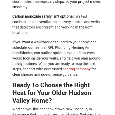
coordinates the necessary steps, so your project moves
smoothly.
Carbon monoxide safety isn’t optional.
We test
combustion and ventilation on every startup and verify
that detectors are present and working in the right
locations.
If you want a walkthrough tailored to your home and
schedule, our team at RPL Plumbing Heating Air
Conditioning can outline options, explain how each
would look inside your walls, and help you plan around
family routines. When you are ready to map the next
steps, connect with our trusted
heating company
for
clear choices and no-nonsense guidance.
Ready To Choose the Right
Heat for Your Older Hudson
Valley Home?
Whether you live near downtown New Rochelle, in
Residence Park, or on a tree-lined street in Wykagyl, the