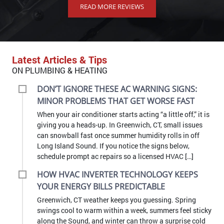
Latest Articles & Tips
ON PLUMBING & HEATING
DON’T IGNORE THESE AC WARNING SIGNS:
MINOR PROBLEMS THAT GET WORSE FAST
When your air conditioner starts acting “a little off,” it is
giving you a heads-up. In Greenwich, CT, small issues
can snowball fast once summer humidity rolls in off
Long Island Sound. If you notice the signs below,
schedule prompt ac repairs so a licensed HVAC […]
HOW HVAC INVERTER TECHNOLOGY KEEPS
YOUR ENERGY BILLS PREDICTABLE
Greenwich, CT weather keeps you guessing. Spring
swings cool to warm within a week, summers feel sticky
along the Sound, and winter can throw a surprise cold
snap. That is why homeowners here look for a system