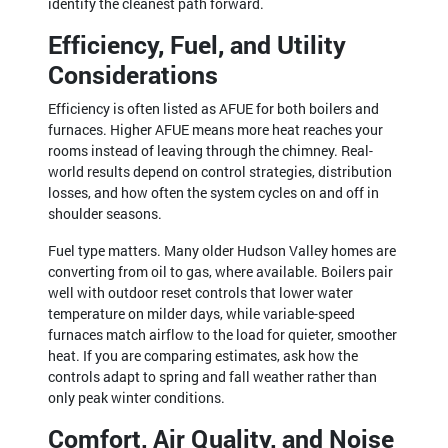
identify the cleanest path forward.
Efficiency, Fuel, and Utility
Considerations
Efficiency is often listed as AFUE for both boilers and
furnaces. Higher AFUE means more heat reaches your
rooms instead of leaving through the chimney. Real-
world results depend on control strategies, distribution
losses, and how often the system cycles on and off in
shoulder seasons.
Fuel type matters. Many older Hudson Valley homes are
converting from oil to gas, where available. Boilers pair
well with outdoor reset controls that lower water
temperature on milder days, while variable-speed
furnaces match airflow to the load for quieter, smoother
heat. If you are comparing estimates, ask how the
controls adapt to spring and fall weather rather than
only peak winter conditions.
Comfort, Air Quality, and Noise