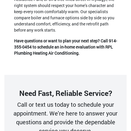
right system should respect your home’s character and
keep every room comfortably warm. Our specialists
compare boiler and furnace options side by side so you
understand comfort, efficiency, and the retrofit path
before any work starts.
Have questions or want to plan your next step? Call
914-
355-0454
to schedule an in-home evaluation with RPL
Plumbing Heating Air Conditioning.
Need Fast, Reliable Service?
Call or text us today to schedule your
appointment. We're here to answer your
questions and provide the dependable
service you deserve.