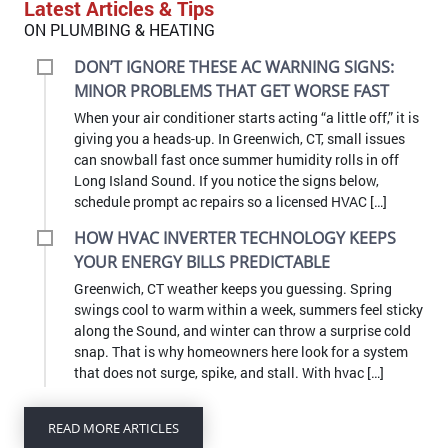
Latest Articles & Tips
ON PLUMBING & HEATING
DON’T IGNORE THESE AC WARNING SIGNS:
MINOR PROBLEMS THAT GET WORSE FAST
When your air conditioner starts acting “a little off,” it is
giving you a heads-up. In Greenwich, CT, small issues
can snowball fast once summer humidity rolls in off
Long Island Sound. If you notice the signs below,
schedule prompt ac repairs so a licensed HVAC […]
HOW HVAC INVERTER TECHNOLOGY KEEPS
YOUR ENERGY BILLS PREDICTABLE
Greenwich, CT weather keeps you guessing. Spring
swings cool to warm within a week, summers feel sticky
along the Sound, and winter can throw a surprise cold
snap. That is why homeowners here look for a system
that does not surge, spike, and stall. With hvac […]
READ MORE ARTICLES