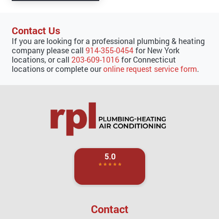
Contact Us
If you are looking for a professional plumbing & heating
company please call
914-355-0454
for New York
locations, or call
203-609-1016
for Connecticut
locations or complete our
online request service form
.
Contact