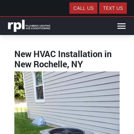
CALL US
TEXT US
New HVAC Installation in
New Rochelle, NY