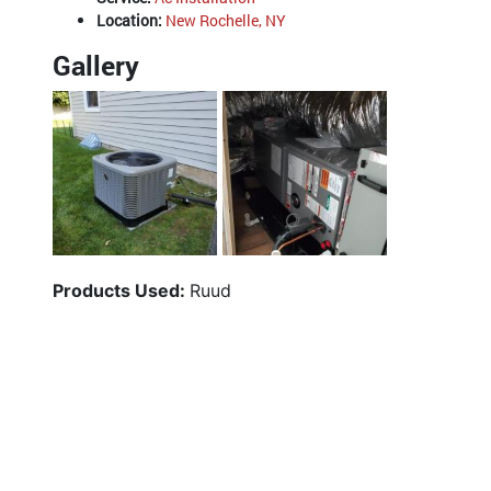
Location:
New Rochelle, NY
Gallery
Products Used:
Ruud