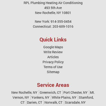
RPL Plumbing Heating Air Conditioning
493 5th Ave
New Rochelle
,
NY
10801
New York:
914-355-0454
Connecticut:
203-609-1016
Quick Links
Google Maps
Write Review
Articles
Privacy Policy
Terms of Use
Sitemap
Service Areas
New Rochelle, NY
Greenwich, CT
Port Chester, NY
Mt.
Vernon, NY
Yonkers, NY
White Plains, NY
Stamford,
CT
Darien, CT
Norwalk, CT
Scarsdale, NY