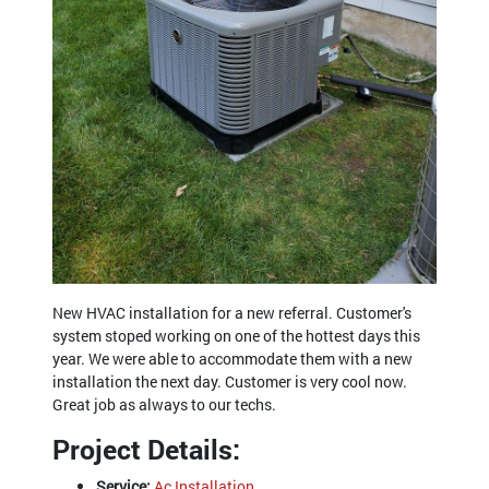
New HVAC installation for a new referral. Customer's
system stoped working on one of the hottest days this
year. We were able to accommodate them with a new
installation the next day. Customer is very cool now.
Great job as always to our techs.
Project Details:
Service:
Ac Installation