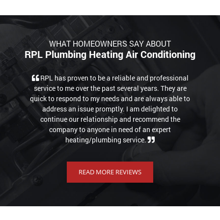
WHAT HOMEOWNERS SAY ABOUT
RPL Plumbing Heating Air Conditioning
RPL has proven to be a reliable and professional
service to me over the past several years. They are
quick to respond to my needs and are always able to
address an issue promptly. I am delighted to
continue our relationship and recommend the
company to anyone in need of an expert
heating/plumbing service.
READ MORE REVIEWS