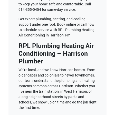
to keep your home safe and comfortable. Call
914-355-0454
for same-day service.
Get expert plumbing, heating, and cooling
support under one roof. Book online or call now
to schedule service with RPL Plumbing Heating
Air Conditioning in Harrison, NY.
RPL Plumbing Heating Air
Conditioning – Harrison
Plumber
We’re local, and we know Harrison homes. From
older capes and colonials to newer townhomes,
our techs understand the plumbing and heating
systems common across Harrison. Whether you
live near the train station, in West Harrison, or
along neighborhood streets by parks and
schools, we show up on time and do the job right
the first time.