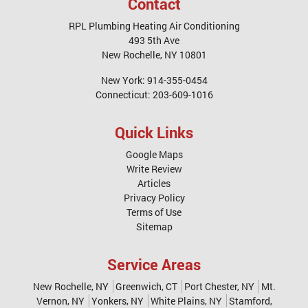
Contact
RPL Plumbing Heating Air Conditioning
493 5th Ave
New Rochelle
,
NY
10801
New York:
914-355-0454
Connecticut:
203-609-1016
Quick Links
Google Maps
Write Review
Articles
Privacy Policy
Terms of Use
Sitemap
Service Areas
New Rochelle, NY
Greenwich, CT
Port Chester, NY
Mt.
Vernon, NY
Yonkers, NY
White Plains, NY
Stamford,