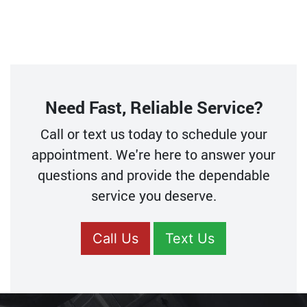
Need Fast, Reliable Service?
Call or text us today to schedule your
appointment. We're here to answer your
questions and provide the dependable
service you deserve.
Call Us
Text Us