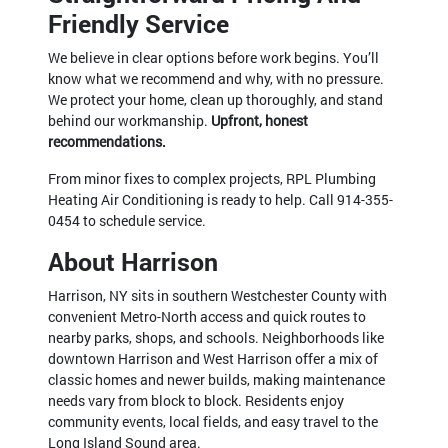
Friendly Service
We believe in clear options before work begins. You’ll
know what we recommend and why, with no pressure.
We protect your home, clean up thoroughly, and stand
behind our workmanship.
Upfront, honest
recommendations.
From minor fixes to complex projects, RPL Plumbing
Heating Air Conditioning is ready to help. Call
914-355-
0454
to schedule service.
About Harrison
Harrison, NY sits in southern Westchester County with
convenient Metro-North access and quick routes to
nearby parks, shops, and schools. Neighborhoods like
downtown Harrison and West Harrison offer a mix of
classic homes and newer builds, making maintenance
needs vary from block to block. Residents enjoy
community events, local fields, and easy travel to the
Long Island Sound area.