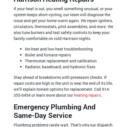
If your heat is out, you smell something unusual, or your
system keeps short-cycling, our team will diagnose the
issue and get your home warm again. We repair igniters,
circulators, thermostats, pilot assemblies, and more. We
also tune burners and test safety controls to keep your
family comfortable on cold Harrison nights.
No-heat and low-heat troubleshooting
Boiler and furnace repairs
Thermostat replacement and calibration
Radiator, baseboard, and hydronic fixes
Stay ahead of breakdowns with preseason checks. If
repair costs are high or the unit is near the end of its life,
we’ll explain honest options for replacement. Call
914-
355-0454
or learn more about our
heating repairs
.
Emergency Plumbing And
Same-Day Service
Plumbing problems rarely wait. That’s why our dispatch