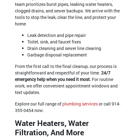
team prioritizes burst pipes, leaking water heaters,
clogged drains, and sewer backups. We arrive with the
tools to stop the leak, clear the line, and protect your
home.
Leak detection and pipe repair
Toilet, sink, and faucet fixes
Drain cleaning and sewer line clearing
Garbage disposal replacement
From the first call to the final cleanup, our process is
straightforward and respectful of your time.
24/7
emergency help when you need it most.
For routine
work, we offer convenient appointment windows and
text updates.
Explore our full range of
plumbing services
or call
914-
355-0454
now.
Water Heaters, Water
Filtration, And More