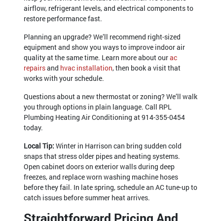
airflow, refrigerant levels, and electrical components to
restore performance fast.
Planning an upgrade? We’ll recommend right-sized
equipment and show you ways to improve indoor air
quality at the same time. Learn more about our
ac
repairs
and
hvac installation
, then book a visit that
works with your schedule.
Questions about a new thermostat or zoning? We’ll walk
you through options in plain language. Call RPL
Plumbing Heating Air Conditioning at
914-355-0454
today.
Local Tip:
Winter in Harrison can bring sudden cold
snaps that stress older pipes and heating systems.
Open cabinet doors on exterior walls during deep
freezes, and replace worn washing machine hoses
before they fail. In late spring, schedule an AC tune-up to
catch issues before summer heat arrives.
Straightforward Pricing And