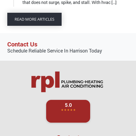
that does not surge, spike, and stall. With hvac […]
READ MORE ARTICLES
Contact Us
Schedule Reliable Service In Harrison Today