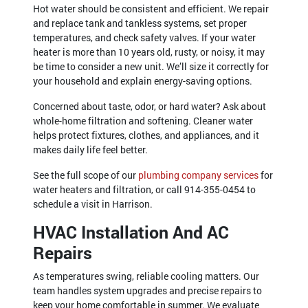
Hot water should be consistent and efficient. We repair
and replace tank and tankless systems, set proper
temperatures, and check safety valves. If your water
heater is more than 10 years old, rusty, or noisy, it may
be time to consider a new unit. We’ll size it correctly for
your household and explain energy-saving options.
Concerned about taste, odor, or hard water? Ask about
whole-home filtration and softening. Cleaner water
helps protect fixtures, clothes, and appliances, and it
makes daily life feel better.
See the full scope of our
plumbing company services
for
water heaters and filtration, or call
914-355-0454
to
schedule a visit in Harrison.
HVAC Installation And AC
Repairs
As temperatures swing, reliable cooling matters. Our
team handles system upgrades and precise repairs to
keep your home comfortable in summer. We evaluate